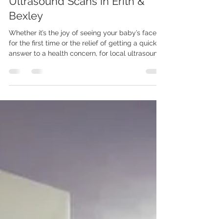
Oct 25, 2025
6 min read
Ultrasound Scans in Erith &
Bexley
Whether it’s the joy of seeing your baby’s face
for the first time or the relief of getting a quick
answer to a health concern, for local ultrasound
scans in Erith and helping make healthcare
more personal, more efficient, and closer to
home look no further than Ultraworld Scanning
Services.