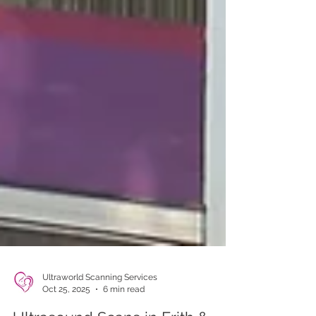
Ultraworld Scanning Services