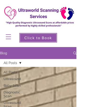
Click to Book
Blog
All Posts
All Posts
Ultrasound
Baby Scan
Diagnostic
Scan
Ultrasound
Scan