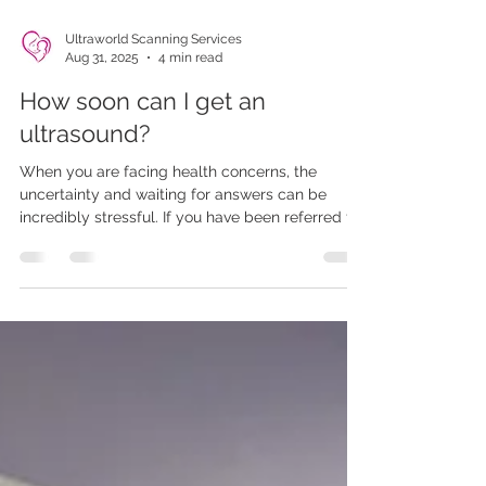
Ultraworld Scanning Services
Aug 31, 2025
4 min read
How soon can I get an
ultrasound?
When you are facing health concerns, the
uncertainty and waiting for answers can be
incredibly stressful. If you have been referred for
an ultrasound, you may be eager to find out how
soon you can get this essential diagnostic test.
In the UK, many patients rely on the NHS for
their healthcare needs, but waiting times can
vary significantly.