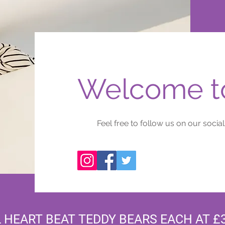
Welcome to
Feel free to follow us on our socials
 HEART BEAT TEDDY BEARS EACH AT £