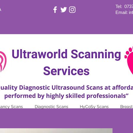
Tel:
073
A
Email: i
nancy Scans
Diagnostic Scans
HyCoSy Scans
Breast