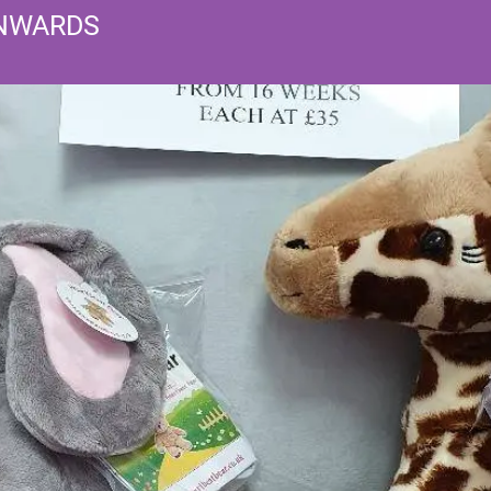
ONWARDS