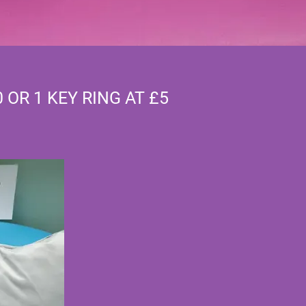
0 OR 1 KEY RING AT £5