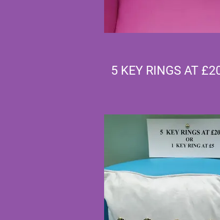
5 KEY RINGS AT £2