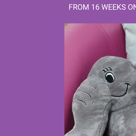
FROM 16 WEEKS 