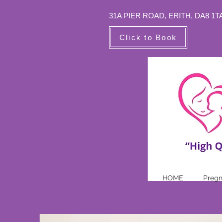
31A PIER ROAD,
ERITH, DA8 1T
Click to Book
HOME
Preg