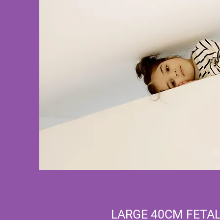
LARGE 40CM FETAL