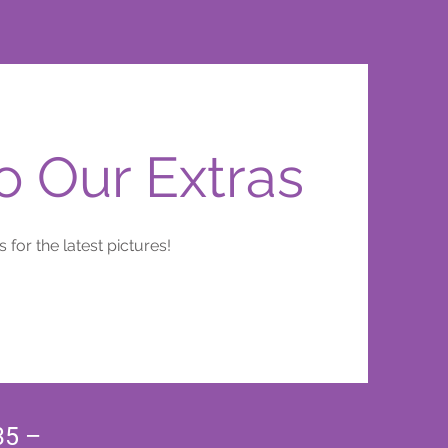
 Our Extras
 for the latest pictures!
35 –