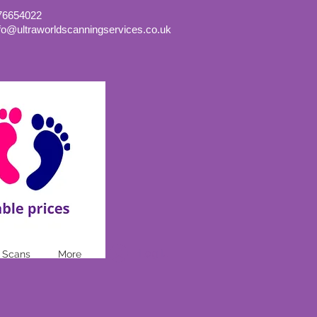
76654022
nfo@ultraworldscanningservices.co.uk
Log In
 Scans
More