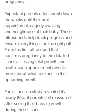
pregnancy. 
Expectant parents often count down 
the weeks until their next 
appointment, eagerly awaiting 
another glimpse of their baby. These 
ultrasounds help track progress and 
ensure everything is on the right path. 
From the first ultrasound that 
confirms pregnancy to the detailed 
scans assessing fetal growth and 
health, each appointment reveals 
more about what to expect in the 
upcoming months. 
For instance, a study revealed that 
nearly 80% of parents felt reassured 
after seeing their baby's growth 
during these scans.