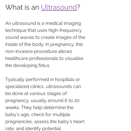
What is an 
Ultrasound
?
An ultrasound is a medical imaging 
technique that uses high-frequency 
sound waves to create images of the 
inside of the body. In pregnancy, this 
non-invasive procedure allows 
healthcare professionals to visualise 
the developing fetus. 
Typically performed in hospitals or 
specialized clinics, ultrasounds can 
be done at various stages of 
pregnancy, usually around 6 to 20 
weeks. They help determine the 
baby's age, check for multiple 
pregnancies, assess the baby's heart 
rate, and identify potential 