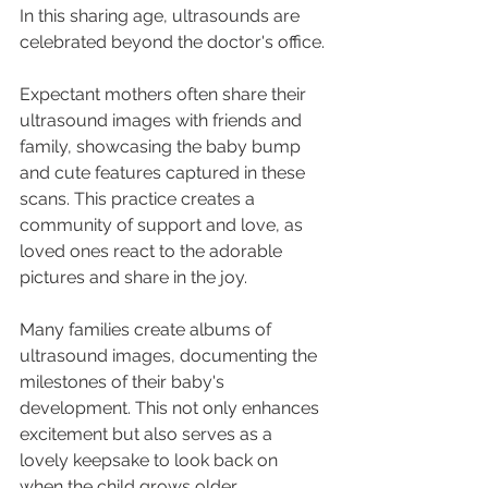
In this sharing age, ultrasounds are 
celebrated beyond the doctor's office. 
Expectant mothers often share their 
ultrasound images with friends and 
family, showcasing the baby bump 
and cute features captured in these 
scans. This practice creates a 
community of support and love, as 
loved ones react to the adorable 
pictures and share in the joy.
Many families create albums of 
ultrasound images, documenting the 
milestones of their baby's 
development. This not only enhances 
excitement but also serves as a 
lovely keepsake to look back on 
when the child grows older.