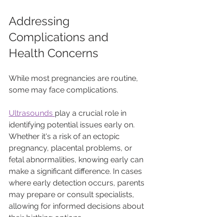
Addressing 
Complications and 
Health Concerns
While most pregnancies are routine, 
some may face complications. 
Ultrasounds 
play a crucial role in 
identifying potential issues early on. 
Whether it's a risk of an ectopic 
pregnancy, placental problems, or 
fetal abnormalities, knowing early can 
make a significant difference. In cases 
where early detection occurs, parents 
may prepare or consult specialists, 
allowing for informed decisions about 