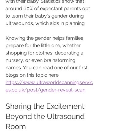
with their baby. Statistics show that 
around 60% of expectant parents opt 
to learn their baby's gender during 
ultrasounds, which aids in planning. 
Knowing the gender helps families 
prepare for the little one, whether 
shopping for clothes, decorating a 
nursery, or even brainstorming 
names. You can read one of our first 
blogs on this topic here: 
https://www.ultraworldscanningservic
es.co.uk/post/gender-reveal-scan
Sharing the Excitement 
Beyond the Ultrasound 
Room