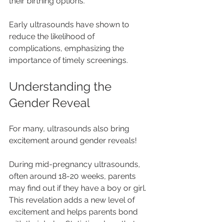
their birthing options.
Early ultrasounds have shown to 
reduce the likelihood of 
complications, emphasizing the 
importance of timely screenings.
Understanding the 
Gender Reveal
For many, ultrasounds also bring 
excitement around gender reveals! 
During mid-pregnancy ultrasounds, 
often around 18-20 weeks, parents 
may find out if they have a boy or girl. 
This revelation adds a new level of 
excitement and helps parents bond 