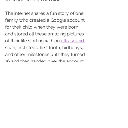
The internet shares a fun story of one 
family who created a Google account 
for their child when they were born 
and stored all these amazing pictures 
of their life starting with an 
ultrasound 
scan, first steps, first tooth, birthdays, 
and other milestones until they turned 
16 and then handed over the account 
as a gift.
One Step Closer to 
Parenthood
Each ultrasound brings parents one 
step closer to meeting their baby. 