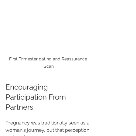
First Trimester dating and Reassurance 
Scan
Encouraging 
Participation From 
Partners
Pregnancy was traditionally seen as a 
woman's journey, but that perception 