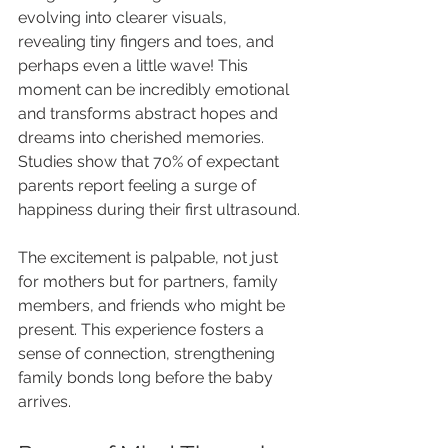
evolving into clearer visuals, 
revealing tiny fingers and toes, and 
perhaps even a little wave! This 
moment can be incredibly emotional 
and transforms abstract hopes and 
dreams into cherished memories. 
Studies show that 70% of expectant 
parents report feeling a surge of 
happiness during their first ultrasound.
The excitement is palpable, not just 
for mothers but for partners, family 
members, and friends who might be 
present. This experience fosters a 
sense of connection, strengthening 
family bonds long before the baby 
arrives.