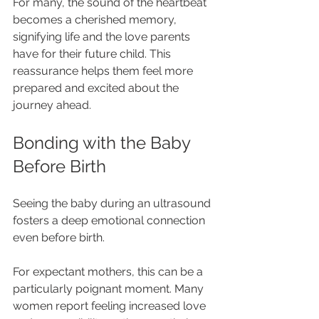
For many, the sound of the heartbeat 
becomes a cherished memory, 
signifying life and the love parents 
have for their future child. This 
reassurance helps them feel more 
prepared and excited about the 
journey ahead.
Bonding with the Baby 
Before Birth
Seeing the baby during an ultrasound 
fosters a deep emotional connection 
even before birth.  
For expectant mothers, this can be a 
particularly poignant moment. Many 
women report feeling increased love 