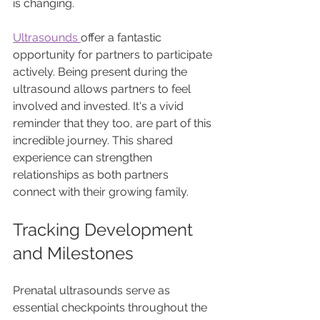
is changing. 
Ultrasounds 
offer a fantastic 
opportunity for partners to participate 
actively. Being present during the 
ultrasound allows partners to feel 
involved and invested. It's a vivid 
reminder that they too, are part of this 
incredible journey. This shared 
experience can strengthen 
relationships as both partners 
connect with their growing family.
Tracking Development 
and Milestones
Prenatal ultrasounds serve as 
essential checkpoints throughout the 