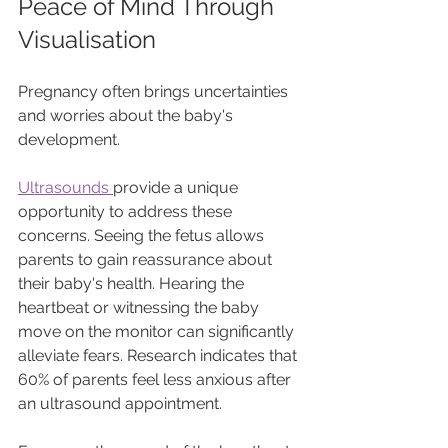
Peace of Mind Through 
Visualisation
Pregnancy often brings uncertainties 
and worries about the baby's 
development. 
Ultrasounds 
provide a unique 
opportunity to address these 
concerns. Seeing the fetus allows 
parents to gain reassurance about 
their baby's health. Hearing the 
heartbeat or witnessing the baby 
move on the monitor can significantly 
alleviate fears. Research indicates that 
60% of parents feel less anxious after 
an ultrasound appointment.