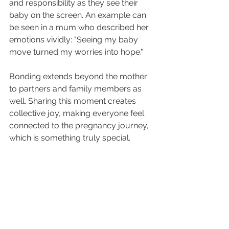
and responsibility as they see their 
baby on the screen. An example can 
be seen in a mum who described her 
emotions vividly: "Seeing my baby 
move turned my worries into hope."
Bonding extends beyond the mother 
to partners and family members as 
well. Sharing this moment creates 
collective joy, making everyone feel 
connected to the pregnancy journey, 
which is something truly special.