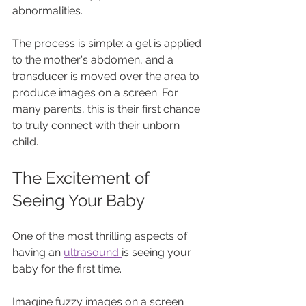
abnormalities. 
The process is simple: a gel is applied 
to the mother's abdomen, and a 
transducer is moved over the area to 
produce images on a screen. For 
many parents, this is their first chance 
to truly connect with their unborn 
child.
The Excitement of 
Seeing Your Baby
One of the most thrilling aspects of 
having an 
ultrasound 
is seeing your 
baby for the first time. 
Imagine fuzzy images on a screen 