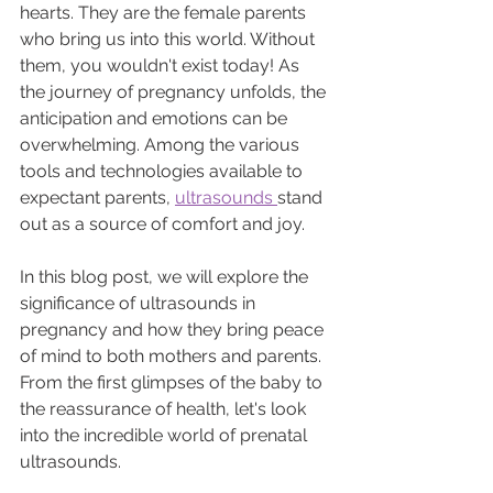
hearts. They are the female parents 
who bring us into this world. Without 
them, you wouldn't exist today! As 
the journey of pregnancy unfolds, the 
anticipation and emotions can be 
overwhelming. Among the various 
tools and technologies available to 
expectant parents, 
ultrasounds 
stand 
out as a source of comfort and joy.
In this blog post, we will explore the 
significance of ultrasounds in 
pregnancy and how they bring peace 
of mind to both mothers and parents. 
From the first glimpses of the baby to 
the reassurance of health, let's look 
into the incredible world of prenatal 
ultrasounds.