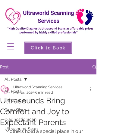
Click to Book
Post
All Posts
Ultraworld Scanning Services
All Posts
Mar 24, 2025
5 min read
Ultrasounds Bring
Ultrasound
Comfort and Joy to
Baby Scan
Diagnostic Scan
Expectant Parents
Ultrasound Scan
Mothers hold a special place in our 