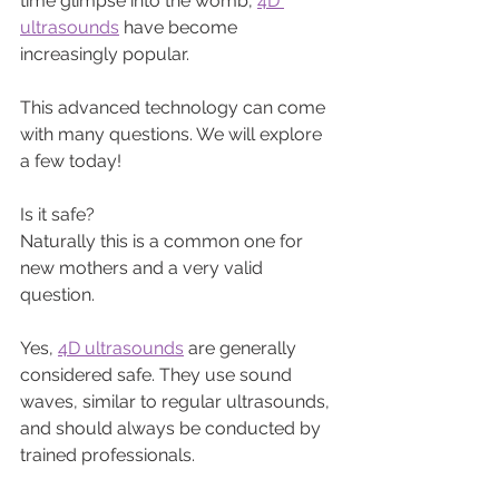
time glimpse into the womb, 
4D 
ultrasounds
 have become 
increasingly popular. 
This advanced technology can come 
with many questions. We will explore 
a few today!
Is it safe? 
Naturally this is a common one for 
new mothers and a very valid 
question.
Yes, 
4D ultrasounds
 are generally 
considered safe. They use sound 
waves, similar to regular ultrasounds, 
and should always be conducted by 
trained professionals.