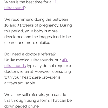
When is the best time for a 
4D 
ultrasound
? 
We recommend doing this between 
26 and 32 weeks of pregnancy. During 
this period, your baby is more 
developed and the images tend to be 
clearer and more detailed.
Do I need a doctor’s referral?
Unlike medical ultrasounds, our 
4D 
ultrasounds
 typically do not require a 
doctor’s referral. However, consulting 
with your healthcare provider is 
always advisable.
We allow self referrals, you can do 
this through using a form. That can be 
downloaded online.