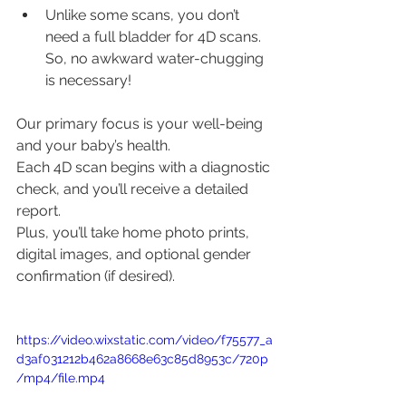
Unlike some scans, you don’t 
need a full bladder for 4D scans. 
So, no awkward water-chugging 
is necessary!
Our primary focus is your well-being 
and your baby’s health.
Each 4D scan begins with a diagnostic 
check, and you’ll receive a detailed 
report.
Plus, you’ll take home photo prints, 
digital images, and optional gender 
confirmation (if desired).
https://video.wixstatic.com/video/f75577_a
d3af031212b462a8668e63c85d8953c/720p
/mp4/file.mp4