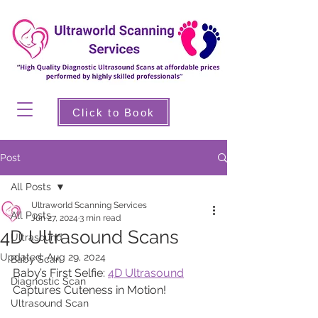
Click to Book
Post
All Posts
Ultraworld Scanning Services
All Posts
Jun 27, 2024
3 min read
4D Ultrasound Scans
Ultrasound
Updated:
Aug 29, 2024
Baby Scan
Baby’s First Selfie: 
4D Ultrasound
Diagnostic Scan
Captures Cuteness in Motion!
Ultrasound Scan