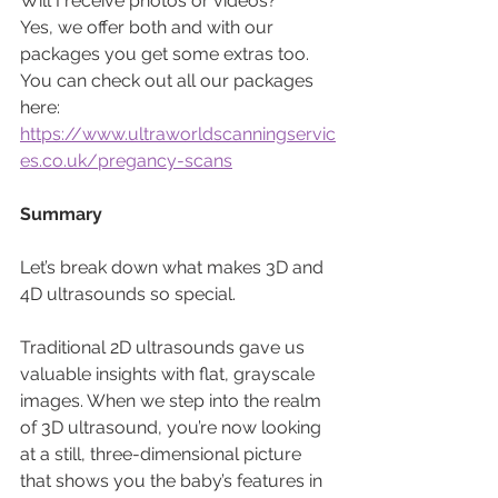
Will I receive photos or videos? 
Yes, we offer both and with our 
packages you get some extras too. 
You can check out all our packages 
here: 
https://www.ultraworldscanningservic
es.co.uk/pregancy-scans
Summary
Let’s break down what makes 3D and 
4D ultrasounds so special. 
Traditional 2D ultrasounds gave us 
valuable insights with flat, grayscale 
images. When we step into the realm 
of 3D ultrasound, you’re now looking 
at a still, three-dimensional picture 
that shows you the baby’s features in 