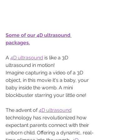
Some of our 4D ultrasound 
packages.
A 
4D ultrasound
 is like a 3D 
ultrasound in motion! 
Imagine capturing a video of a 3D 
object, in this movie it's a baby, your 
baby inside the womb. A mini 
blockbuster starring your little one!
The advent of 
4D ultrasound
technology has revolutionized how 
expectant parents connect with their 
unborn child. Offering a dynamic, real-