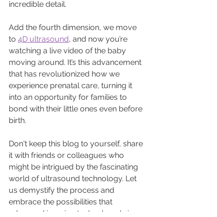
incredible detail. 
Add the fourth dimension, we move 
to 
4D ultrasound
, and now you’re 
watching a live video of the baby 
moving around. It’s this advancement 
that has revolutionized how we 
experience prenatal care, turning it 
into an opportunity for families to 
bond with their little ones even before 
birth.
Don't keep this blog to yourself, share 
it with friends or colleagues who 
might be intrigued by the fascinating 
world of ultrasound technology. Let 
us demystify the process and 
embrace the possibilities that 
advanced imaging technology brings. 