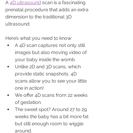
A 
4D ultrasound
 scan is a fascinating 
prenatal procedure that adds an extra 
dimension to the traditional 3D 
ultrasound.
Here’s what you need to know:
A 4D scan captures not only still 
images but also moving video of 
your baby inside the womb.
Unlike 2D and 3D scans, which 
provide static snapshots, 4D 
scans allow you to see your little 
one in action!
We offer 4D scans from 22 weeks 
of gestation.
The sweet spot? Around 27 to 29 
weeks the baby has a bit more fat 
but still enough room to wiggle 
around.