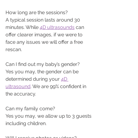
How long are the sessions?
A typical session lasts around 30 
minutes. While 
4D ultrasounds
 can 
offer clearer images, if we were to 
face any issues we will offer a free 
rescan.
Can I find out my baby’s gender? 
Yes you may, the gender can be 
determined during your 
4D 
ultrasound
. We are 99% confident in 
the accuracy.
Can my family come? 
Yes you may, we allow up to 3 guests 
including children.