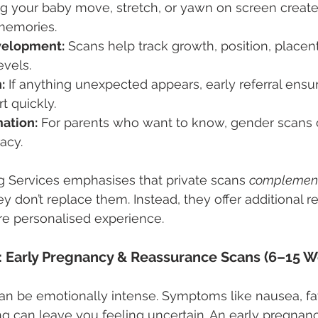
g your baby move, stretch, or yawn on screen create
memories.
velopment:
 Scans help track growth, position, placen
evels.
:
 If anything unexpected appears, early referral ensu
t quickly.
ation:
 For parents who want to know, gender scans of
acy.
g Services emphasises that private scans 
complemen
 don’t replace them. Instead, they offer additional r
ore personalised experience.
r: Early Pregnancy & Reassurance Scans (6–15 
 can be emotionally intense. Symptoms like nausea, fa
ng can leave you feeling uncertain. An early pregnan