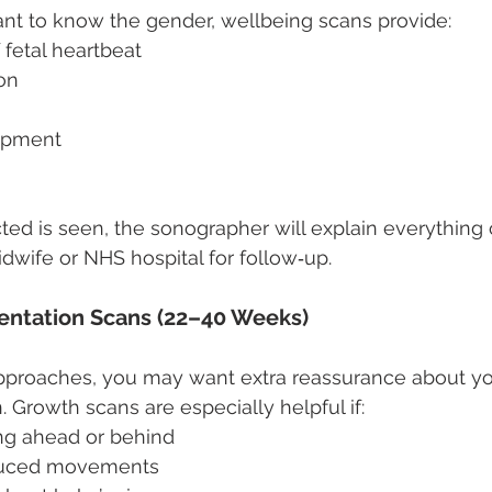
ant to know the gender, wellbeing scans provide:
 fetal heartbeat
on
opment
ted is seen, the sonographer will explain everything 
idwife or NHS hospital for follow‑up.
entation Scans (22–40 Weeks)
pproaches, you may want extra reassurance about yo
 Growth scans are especially helpful if:
ng ahead or behind
duced movements