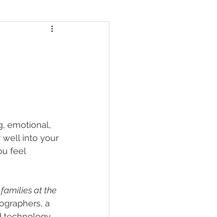
g, emotional, 
well into your 
u feel 
amilies at the 
ographers, a 
 technology, 