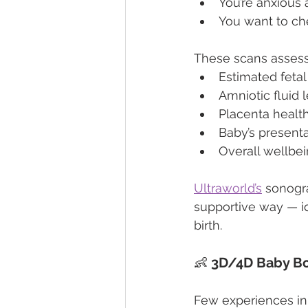
You’re anxious 
You want to ch
These scans assess
Estimated fetal
Amniotic fluid 
Placenta healt
Baby’s present
Overall wellbe
Ultraworld’s
 sonogr
supportive way — i
birth.
👶 
3D/4D Baby Bo
Few experiences in