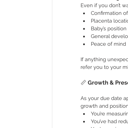
Even if you don’t w
Confirmation of
Placenta locati
Baby’s position
General devel
Peace of mind
If anything unexpec
refer you to your m
📏 
Growth & Pres
As your due date a
growth and position.
You’re measuri
You’ve had re