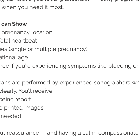
d when you need it most.
n can Show
f pregnancy location
fetal heartbeat
es (single or multiple pregnancy)
ational age
nce if you’re experiencing symptoms like bleeding or
scans are performed by experienced sonographers wh
early. You’ll receive:
being report
e printed images
f needed
about reassurance — and having a calm, compassionat