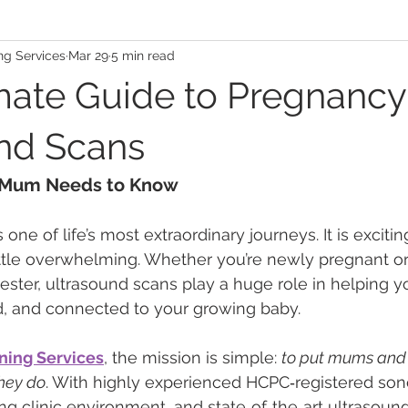
ng Services
Mar 29
5 min read
mate Guide to Pregnancy
nd Scans
 Mum Needs to Know
e of life’s most extraordinary journeys. It is excitin
tle overwhelming. Whether you’re newly pregnant or 
ester, ultrasound scans play a huge role in helping yo
d, and connected to your growing baby.
ning Services
, the mission is simple: 
to put mums and f
they do
. With highly experienced HCPC‑registered son
 clinic environment, and state‑of‑the‑art ultrasound