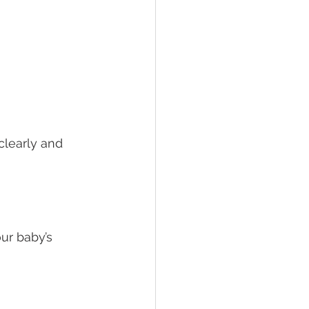
clearly and 
ur baby’s 