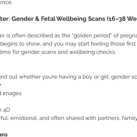
ence.
ter: Gender & Fetal Wellbeing Scans (16–38 We
r is often described as the “golden period” of pregn
egins to show, and you may start feeling those first f
ct time for gender scans and wellbeing checks.
 find out whether you’re having a boy or girl, gender sc
y
ed images
n 4D
ul, emotional, and often shared with partners, family,
ans