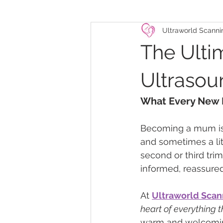
Ultraworld Scanni
The Ulti
Ultrasou
What Every New
Becoming a mum is on
and sometimes a lit
second or third trim
informed, reassure
At 
Ultraworld Scan
heart of everything 
warm and welcoming