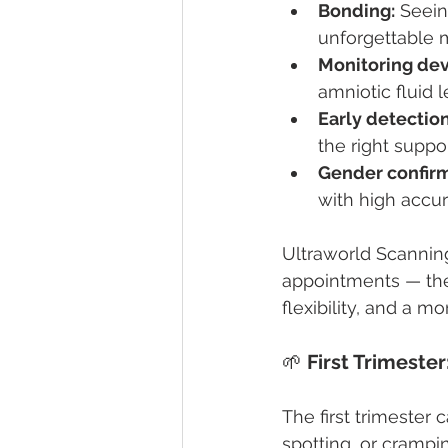
Bonding:
 Seein
unforgettable 
Monitoring de
amniotic fluid l
Early detection
the right suppor
Gender confirm
with high accur
Ultraworld Scannin
appointments — they
flexibility, and a m
🌱 
First Trimeste
The first trimester
spotting, or crampi