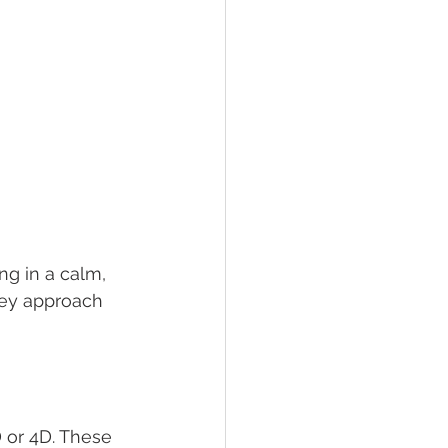
ng in a calm, 
hey approach 
 or 4D. These 