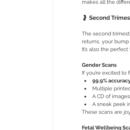
makes all the differ
🤰 
Second Trimes
The second trimeste
returns, your bump b
It’s also the perfe
Gender Scans
If you’re excited to
99.9% accurac
Multiple print
A CD of images
A sneak peek i
These scans are joyf
Fetal Wellbeing Sc