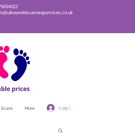
76654022
nfo@ultraworldscanningservices.co.uk
Log In
 Scans
More