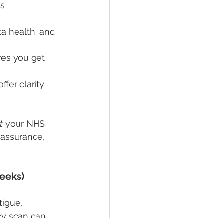
s 
ta health, and 
res you get 
fer clarity 
t
 your NHS 
eassurance, 
Weeks)
tigue, 
cy scan can 