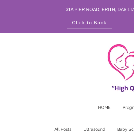
31A PIER ROAD,
ERITH, DA8 1T
Click to Book
HOME
Preg
All Posts
Ultrasound
Baby Sc