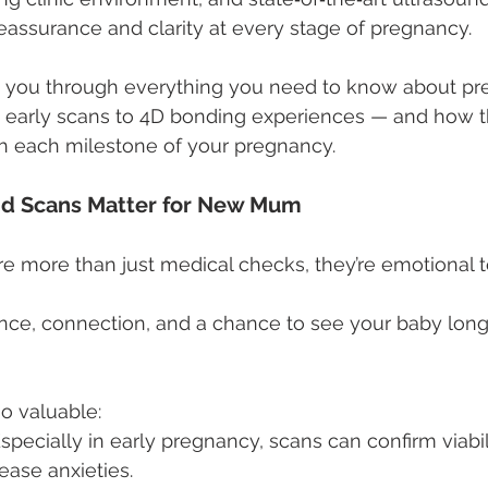
eassurance and clarity at every stage of pregnancy.
lk you through everything you need to know about p
 early scans to 4D bonding experiences — and how t
h each milestone of your pregnancy.
d Scans Matter for New Mum
e more than just medical checks, they’re emotional t
nce, connection, and a chance to see your baby long
so valuable:
Especially in early pregnancy, scans can confirm viabili
ease anxieties.