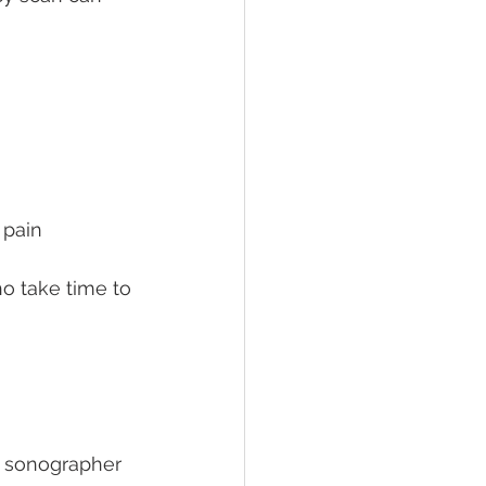
 pain
o take time to 
e sonographer 