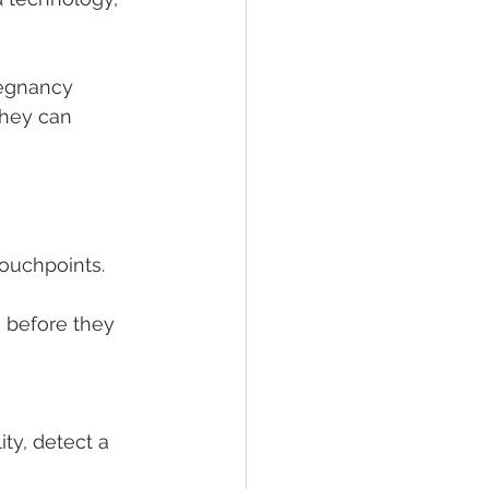
regnancy 
hey can 
ouchpoints. 
 before they 
ty, detect a 