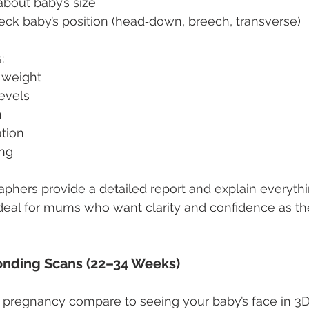
about baby’s size
eck baby’s position (head‑down, breech, transverse)
:
 weight
levels
h
ation
ing
aphers provide a detailed report and explain everythi
deal for mums who want clarity and confidence as t
nding Scans (22–34 Weeks)
 pregnancy compare to seeing your baby’s face in 3D