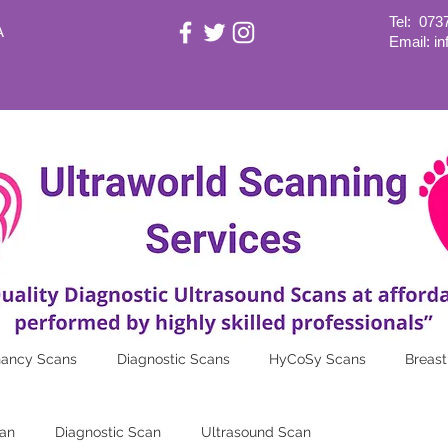
Tel:
073
A
Email: i
nancy Scans
Diagnostic Scans
HyCoSy Scans
Breast
an
Diagnostic Scan
Ultrasound Scan