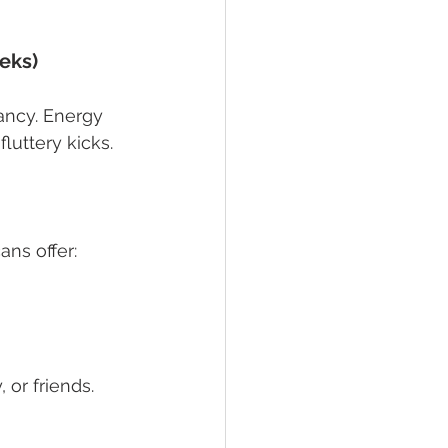
eks)
ancy. Energy 
luttery kicks. 
ans offer:
 or friends.