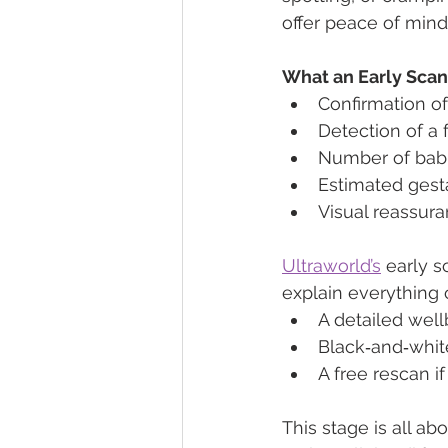
offer peace of min
What an Early Sca
Confirmation o
Detection of a 
Number of babi
Estimated gest
Visual reassura
Ultraworld’s
 early 
explain everything cl
A detailed well
Black‑and‑whit
A free rescan i
This stage is all 