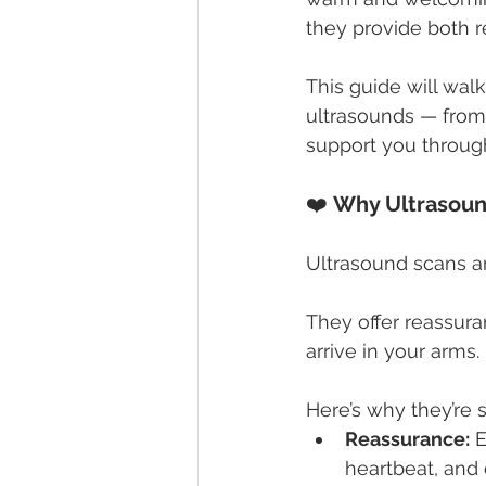
they provide both r
This guide will wa
ultrasounds — from
support you throug
❤️ 
Why Ultrasoun
Ultrasound scans ar
They offer reassura
arrive in your arms.
Here’s why they’re 
Reassurance:
 
heartbeat, and 