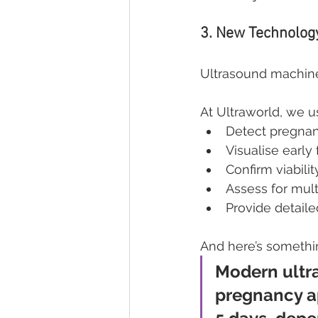
3. New Technology 
Ultrasound machine
At Ultraworld, we u
Detect pregnan
Visualise early 
Confirm viabilit
Assess for mul
Provide detaile
And here’s somethi
Modern ultra
pregnancy ap