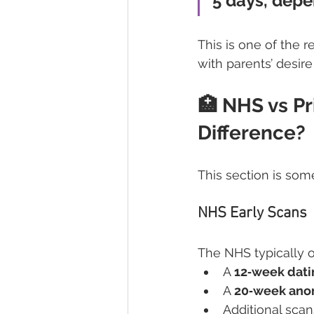
5 days, depe
This is one of the 
with parents’ desire
🏥 NHS vs Pr
Difference?
This section is some
NHS Early Scans
The NHS typically of
A 
12‑week dati
A 
20‑week ano
Additional scan