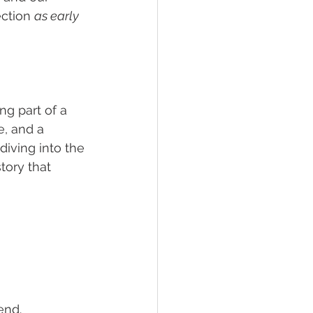
ction 
as early 
g part of a 
e, and a 
iving into the 
story that 
end.