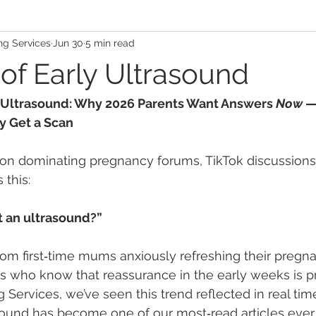
ng Services
Jun 30
5 min read
 of Early Ultrasound
y Ultrasound: Why 2026 Parents Want Answers 
Now
 
y Get a Scan
tion dominating pregnancy forums, TikTok discussion
 this:
t an ultrasound?”
rom first‑time mums anxiously refreshing their pregn
 who know that reassurance in the early weeks is pri
 Services, we’ve seen this trend reflected in real tim
sound has become one of our most‑read articles ever,