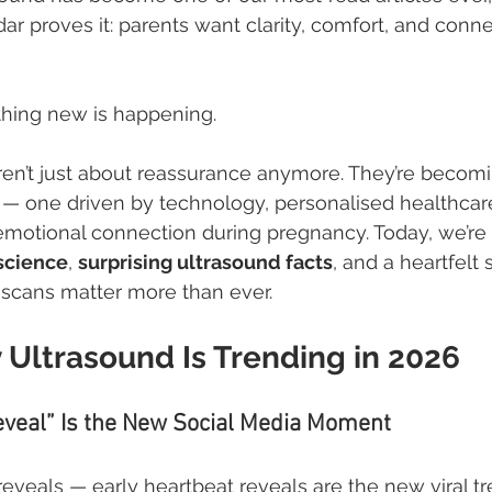
r proves it: parents want clarity, comfort, and conne
thing new is happening.
ren’t just about reassurance anymore. They’re becomin
ft — one driven by technology, personalised healthcar
emotional connection during pregnancy. Today, we’re d
science
, 
surprising ultrasound facts
, and a heartfelt 
 scans matter more than ever.
 Ultrasound Is Trending in 2026
eveal” Is the New Social Media Moment
veals — early heartbeat reveals are the new viral tr