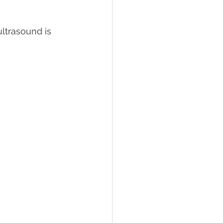
ltrasound is 