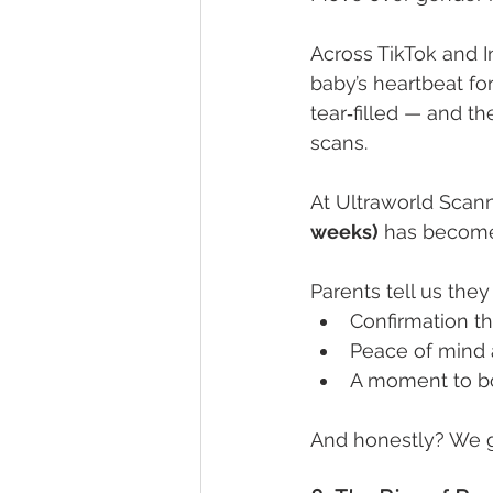
Across TikTok and I
baby’s heartbeat for
tear‑filled — and t
scans.
At Ultraworld Scann
weeks)
 has become
Parents tell us they
Confirmation th
Peace of mind 
A moment to bo
And honestly? We get