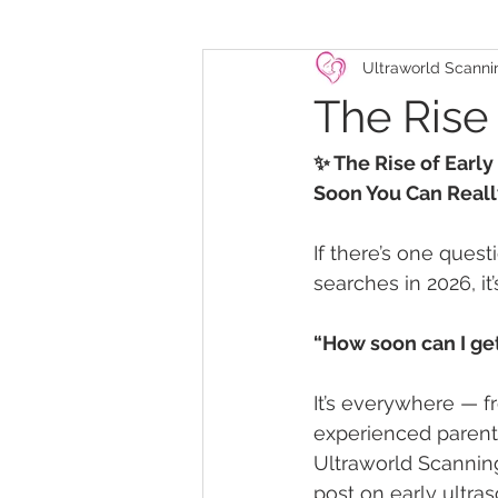
Ultraworld Scanni
The Rise
✨ The Rise of Earl
Soon You Can Reall
If there’s one ques
searches in 2026, it’s
“How soon can I ge
It’s everywhere — f
experienced parents
Ultraworld Scanning
post on early ultra