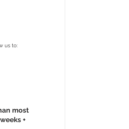
w us to:
han most 
weeks + 