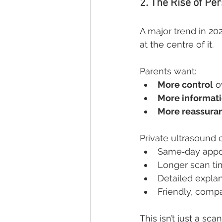
2. The Rise of Pe
A major trend in 20
at the centre of it.
Parents want:
More control
 o
More informat
More reassura
Private ultrasound cl
Same‑day appo
Longer scan t
Detailed expla
Friendly, comp
This isn’t just a sca