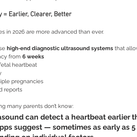
= Earlier, Clearer, Better
s in 2026 are more advanced than ever.
se 
high‑end diagnostic ultrasound systems
 that allo
cy from 
6 weeks
fetal heartbeat
y
tiple pregnancies
d reports 
ng many parents don’t know:
sound can detect a heartbeat earlier t
ps suggest — sometimes as early as 5 