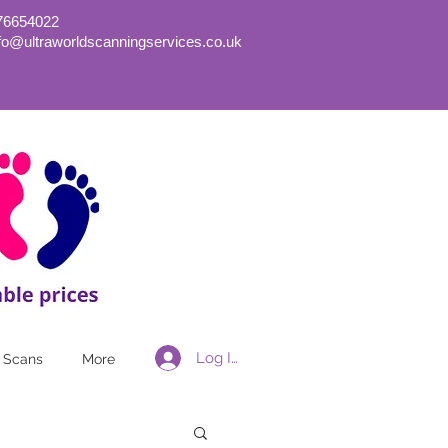
76654022
nfo@ultraworldscanningservices.co.uk
Log In
 Scans
More