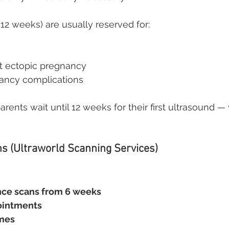
 12 weeks) are usually reserved for:
t ectopic pregnancy
ancy complications
ents wait until 12 weeks for their first ultrasound —
ns (Ultraworld Scanning Services)
nce scans from 6 weeks
ointments
imes