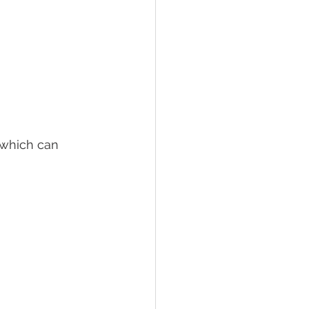
 which can 