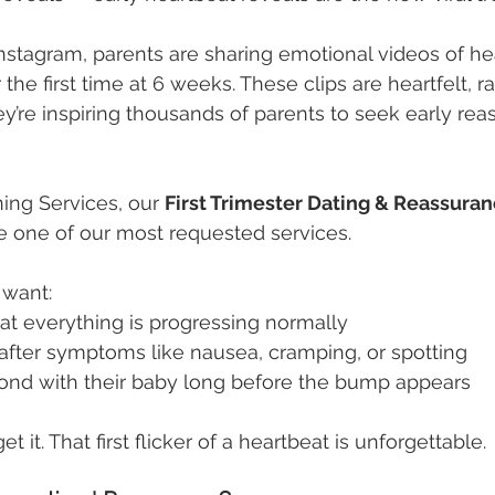
nstagram, parents are sharing emotional videos of hea
 the first time at 6 weeks. These clips are heartfelt, r
hey’re inspiring thousands of parents to seek early re
ing Services, our 
First Trimester Dating & Reassuran
 one of our most requested services. 
 want:
at everything is progressing normally
after symptoms like nausea, cramping, or spotting
nd with their baby long before the bump appears
 it. That first flicker of a heartbeat is unforgettable.