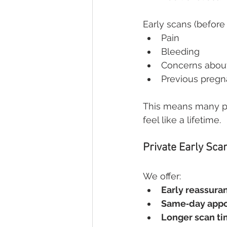
Early scans (before
Pain
Bleeding
Concerns abou
Previous pregn
This means many par
feel like a lifetime.
Private Early Sca
We offer:
Early reassura
Same‑day app
Longer scan t