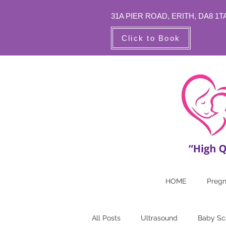
31A PIER ROAD,
ERITH, DA8 1T
Click to Book
HOME
Preg
All Posts
Ultrasound
Baby Sc