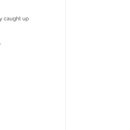
ly caught up 
 