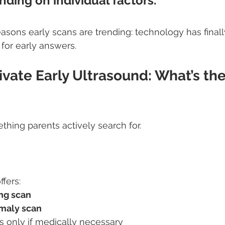
nding on individual factors.
reasons early scans are trending: technology has final
 for early answers.
ivate Early Ultrasound: What’s the
thing parents actively search for.
fers:
ng scan
maly scan
s only if medically necessary