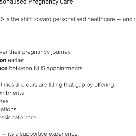
rsonalised Pregnancy Care
26 is the shift toward personalised healthcare — and u
ver their pregnancy journey
ion
 earlier
nce
 between NHS appointments
inics like ours are filling that gap by offering:
intments
imes
nations
assionate care
n — it’s a supportive experience.