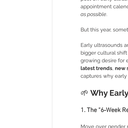
appointment calenda
as possible
.
But this year, some
Early ultrasounds a
bigger cultural shi
growing desire for 
latest trends
, 
new 
captures why early
🌱
 Why Early
1. The “6‑Week R
Move over gender re