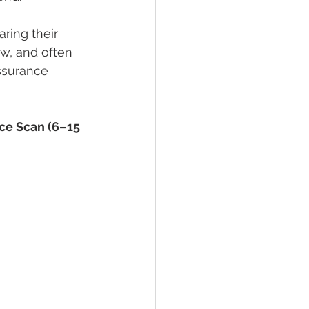
ring their 
aw, and often 
assurance 
ce Scan (6–15 