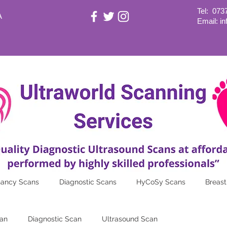
Tel:
073
A
Email: i
nancy Scans
Diagnostic Scans
HyCoSy Scans
Breast
an
Diagnostic Scan
Ultrasound Scan