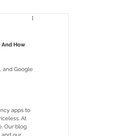
— And How 
s, and Google 
ancy apps to 
celess. At 
e. Our blog 
 and our 