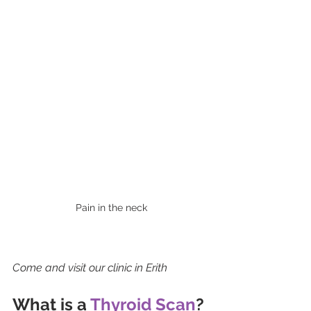
Pain in the neck
Come and visit our clinic in Erith 
What is a 
Thyroid Scan
?