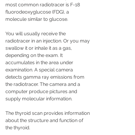
most common radiotracer is F-18 
fluorodeoxyglucose (FDG), a 
molecule similar to glucose. 
You will usually receive the 
radiotracer in an injection. Or you may 
swallow it or inhale it as a gas, 
depending on the exam. It 
accumulates in the area under 
examination. A special camera 
detects gamma ray emissions from 
the radiotracer. The camera and a 
computer produce pictures and 
supply molecular information.
The thyroid scan provides information 
about the structure and function of 
the thyroid. 