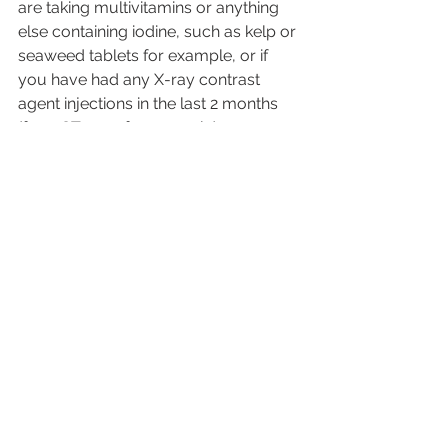
are taking multivitamins or anything 
else containing iodine, such as kelp or 
seaweed tablets for example, or if 
you have had any X-ray contrast 
agent injections in the last 2 months 
(for a CT scan for example).
Summary
We hope you found the information 
useful. You can download a referral 
form and one will be sent when you 
book. This will be required for an 
appointment at Ultraworld Scanning 
Services.
Please check out various other 
scanning packages at 
https://www.ultraworldscanningservic
es.co.uk/diagnostic-scans