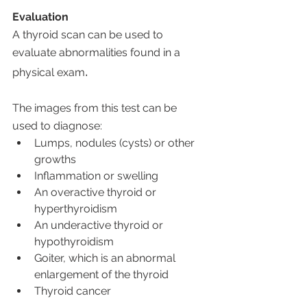
Evaluation
A thyroid scan can be used to 
evaluate abnormalities found in a 
. 
physical exam
The images from this test can be 
used to diagnose:
Lumps, nodules (cysts) or other 
growths
Inflammation or swelling
An overactive thyroid or 
hyperthyroidism
An underactive thyroid or 
hypothyroidism
Goiter, which is an abnormal 
enlargement of the thyroid 
Thyroid cancer