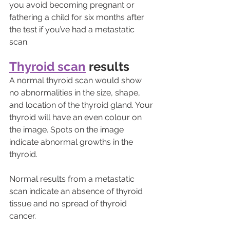
you avoid becoming pregnant or 
fathering a child for six months after 
the test if you’ve had a metastatic 
scan.
Thyroid scan
 results
A normal thyroid scan would show 
no abnormalities in the size, shape, 
and location of the thyroid gland. Your 
thyroid will have an even colour on 
the image. Spots on the image 
indicate abnormal growths in the 
thyroid. 
Normal results from a metastatic 
scan indicate an absence of thyroid 
tissue and no spread of thyroid 
cancer.