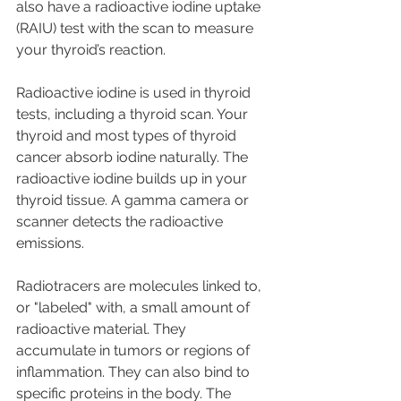
also have a radioactive iodine uptake 
(RAIU) test with the scan to measure 
your thyroid’s reaction.
Radioactive iodine is used in thyroid 
tests, including a thyroid scan. Your 
thyroid and most types of thyroid 
cancer absorb iodine naturally. The 
radioactive iodine builds up in your 
thyroid tissue. A gamma camera or 
scanner detects the radioactive 
emissions.
Radiotracers are molecules linked to, 
or "labeled" with, a small amount of 
radioactive material. They 
accumulate in tumors or regions of 
inflammation. They can also bind to 
specific proteins in the body. The 