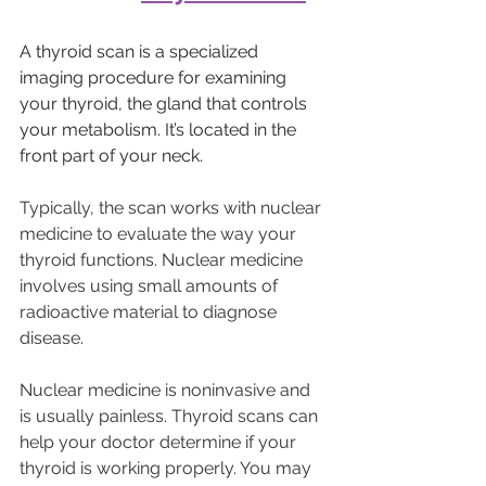
A thyroid scan is a specialized 
imaging procedure for examining 
your thyroid, the gland that controls 
your metabolism. It’s located in the 
front part of your neck.
Typically, the scan works with nuclear 
medicine to evaluate the way your 
thyroid functions. Nuclear medicine 
involves using small amounts of 
radioactive material to diagnose 
disease.
Nuclear medicine is noninvasive and 
is usually painless. Thyroid scans can 
help your doctor determine if your 
thyroid is working properly. You may 