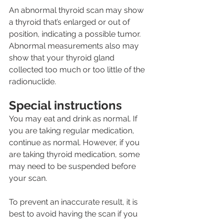
An abnormal thyroid scan may show 
a thyroid that’s enlarged or out of 
position, indicating a possible tumor. 
Abnormal measurements also may 
show that your thyroid gland 
collected too much or too little of the 
radionuclide.
Special instructions
You may eat and drink as normal. If 
you are taking regular medication, 
continue as normal. However, if you 
are taking thyroid medication, some 
may need to be suspended before 
your scan.
To prevent an inaccurate result, it is 
best to avoid having the scan if you 