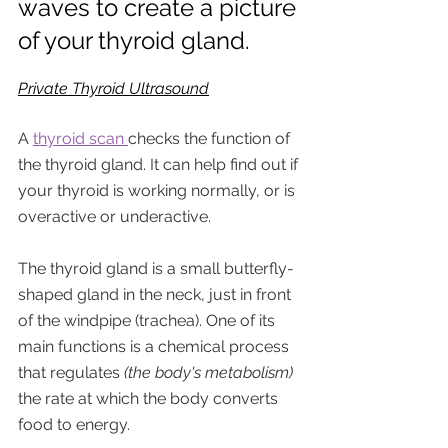
waves to create a picture 
of your thyroid gland.
Private Thyroid Ultrasound
A 
thyroid scan 
checks the function of 
the thyroid gland. It can help find out if 
your thyroid is working normally, or is 
overactive or underactive.
The thyroid gland is a small butterfly-
shaped gland in the neck, just in front 
of the windpipe (trachea). One of its 
main functions is a chemical process 
that regulates 
(the body's metabolism)
the rate at which the body converts 
food to energy. 