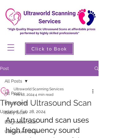
Click to Book
Post
All Posts
Ultraworld Scanning Services
All Posts
Feb 18, 2024
4 min read
Thyroid Ultrasound Scan
Ultrasound
Updated:
Feb 28, 2024
Baby Scan
An ultrasound scan uses 
Diagnostic Scan
high frequency sound 
Ultrasound Scan