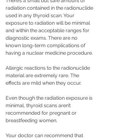
There’s a small but safe amount of 
radiation contained in the radionuclide 
used in any thyroid scan. Your 
exposure to radiation will be minimal 
and within the acceptable ranges for 
diagnostic exams. There are no 
known long-term complications of 
having a nuclear medicine procedure.
Allergic reactions to the radionuclide 
material are extremely rare. The 
effects are mild when they occur. 
Even though the radiation exposure is 
minimal, thyroid scans aren’t 
recommended for pregnant or 
breastfeeding women. 
Your doctor can recommend that 