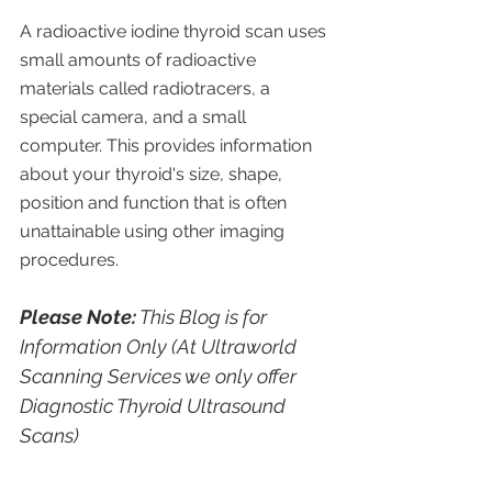
A radioactive iodine thyroid scan uses 
small amounts of radioactive 
materials called radiotracers, a 
special camera, and a small 
computer. This provides information 
about your thyroid's size, shape, 
position and function that is often 
unattainable using other imaging 
procedures.
Please Note:
 This Blog is for 
Information Only (At Ultraworld 
Scanning Services we only offer 
Diagnostic Thyroid Ultrasound 
Scans)