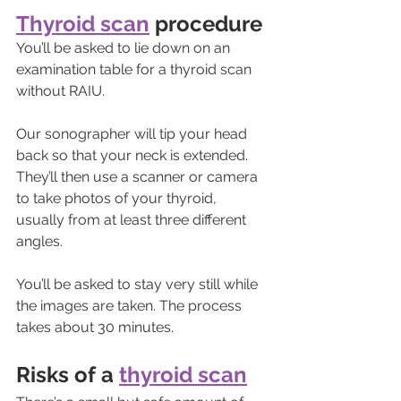
Thyroid scan
 procedure
You’ll be asked to lie down on an 
examination table for a thyroid scan 
without RAIU. 
Our sonographer will tip your head 
back so that your neck is extended. 
They’ll then use a scanner or camera 
to take photos of your thyroid, 
usually from at least three different 
angles. 
You’ll be asked to stay very still while 
the images are taken. The process 
takes about 30 minutes.
Risks of a 
thyroid scan