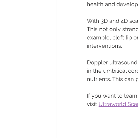
health and develo
With 3D and 4D sca
This not only stren
example, cleft lip o
interventions.
Doppler ultrasound i
in the umbilical co
nutrients. This ca
If you want to lea
visit 
Ultraworld Sca