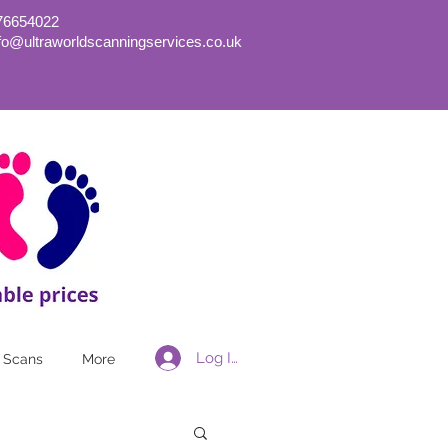
76654022
nfo@ultraworldscanningservices.co.uk
Log In
 Scans
More