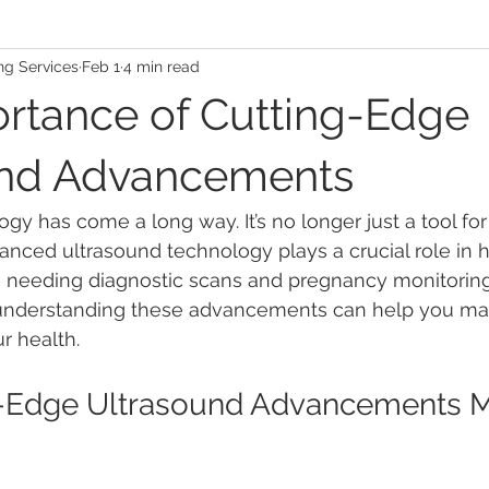
ng Services
Feb 1
4 min read
rtance of Cutting-Edge
und Advancements
gy has come a long way. It’s no longer just a tool for
anced ultrasound technology plays a crucial role in h
se needing diagnostic scans and pregnancy monitoring
 understanding these advancements can help you ma
r health.
-Edge Ultrasound Advancements Ma