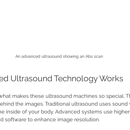
An advanced ultrasound showing an Abs scan
d Ultrasound Technology Works
hat makes these ultrasound machines so special. The
ehind the images. Traditional ultrasound uses sound
the inside of your body. Advanced systems use highe
 software to enhance image resolution.