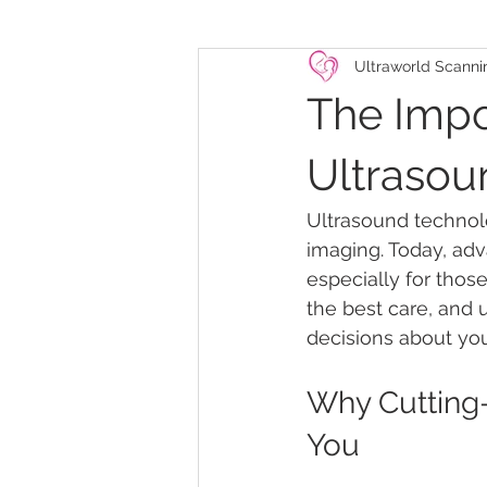
Ultraworld Scanni
The Impo
Ultraso
Ultrasound technolo
imaging. Today, adv
especially for tho
the best care, and
decisions about you
Why Cutting
You