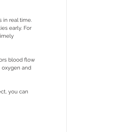
n real time. 
es early. For 
timely 
ors blood flow 
h oxygen and 
ct, you can 