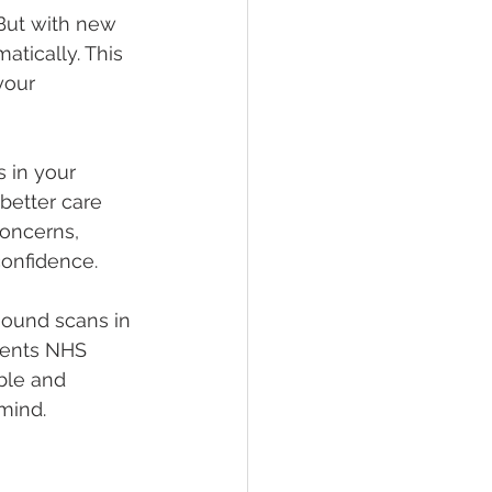
But with new 
tically. This 
your 
 in your 
better care 
concerns, 
confidence.
sound scans in 
ments NHS 
ble and 
mind.