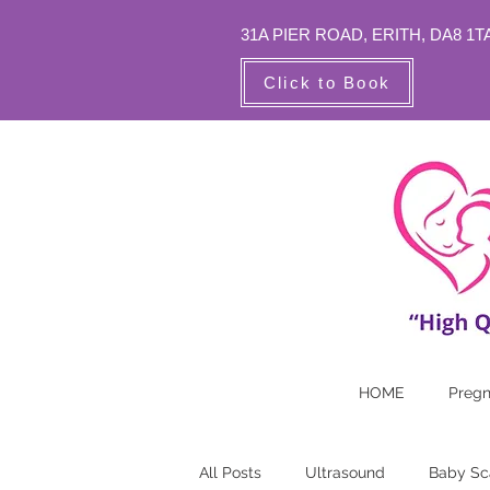
31A PIER ROAD,
ERITH, DA8 1T
Click to Book
HOME
Preg
All Posts
Ultrasound
Baby Sc