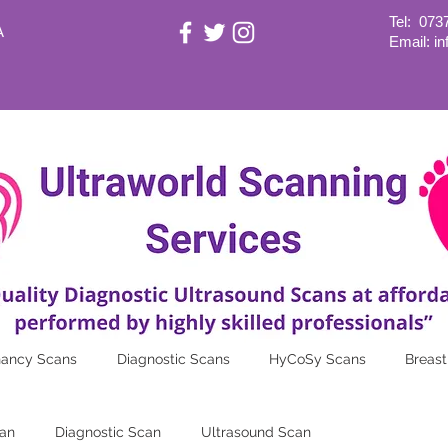
Tel:
073
A
Email: i
nancy Scans
Diagnostic Scans
HyCoSy Scans
Breast
an
Diagnostic Scan
Ultrasound Scan