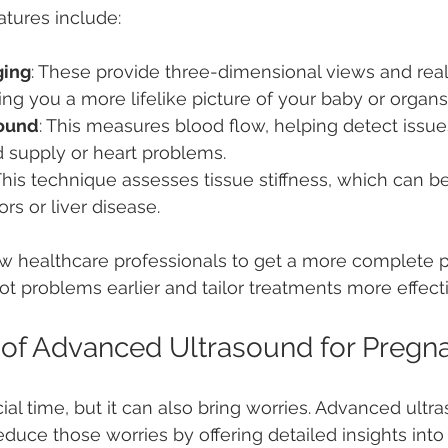
tures include:
ging
: These provide three-dimensional views and real
g you a more lifelike picture of your baby or organs
sound
: This measures blood flow, helping detect issues
d supply or heart problems.
 This technique assesses tissue stiffness, which can be
rs or liver disease.
w healthcare professionals to get a more complete pi
ot problems earlier and tailor treatments more effecti
 of Advanced Ultrasound for Pregn
ial time, but it can also bring worries. Advanced ultr
duce those worries by offering detailed insights into