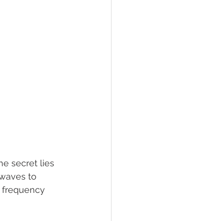
 secret lies 
 waves to 
r frequency 