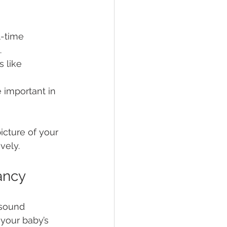
-time 
.
 like 
 important in 
cture of your 
vely.
ancy
asound 
 your baby’s 