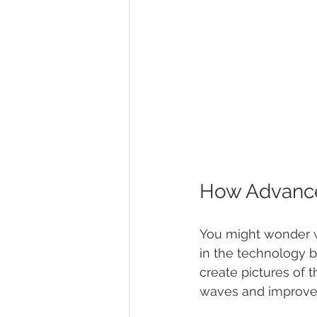
How Advance
You might wonder w
in the technology b
create pictures of 
waves and improved