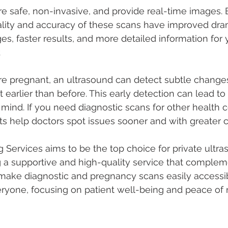
e safe, non-invasive, and provide real-time images. 
lity and accuracy of these scans have improved drama
s, faster results, and more detailed information for 
.
’re pregnant, an ultrasound can detect subtle changes
earlier than before. This early detection can lead to 
mind. If you need diagnostic scans for other health 
 help doctors spot issues sooner and with greater 
 Services aims to be the top choice for private ultra
ng a supportive and high-quality service that comple
 make diagnostic and pregnancy scans easily accessi
eryone, focusing on patient well-being and peace of 