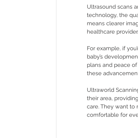
Ultrasound scans ar
technology, the qua
means clearer image
healthcare provider
For example, if you
baby’s development 
plans and peace of 
these advancements
Ultraworld Scanning
their area, providi
care. They want to
comfortable for ev