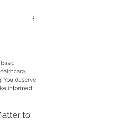
 basic 
ealthcare, 
. You deserve 
ke informed 
tter to 