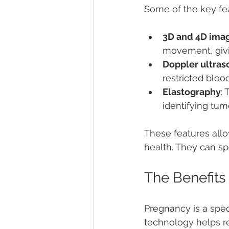
Some of the key fea
3D and 4D ima
movement, givin
Doppler ultra
restricted bloo
Elastography
:
identifying tumo
These features allo
health. They can sp
The Benefits
Pregnancy is a spec
technology helps re