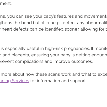
pment.
ns, you can see your baby’s features and movements i
gthens the bond but also helps detect any abnormaliti
r heart defects can be identified sooner, allowing for 
s especially useful in high-risk pregnancies. It monit
rd and placenta, ensuring your baby is getting enoug
n prevent complications and improve outcomes.
rn more about how these scans work and what to expe
nning Services
 for information and support.